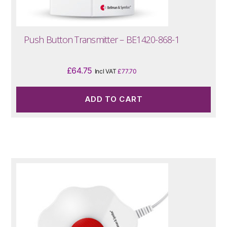
Push Button Transmitter – BE1420-868-1
£
64.75
Incl VAT
£
77.70
ADD TO CART