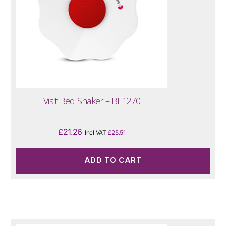
Visit Bed Shaker – BE1270
£
21.26
Incl VAT
£
25.51
ADD TO CART