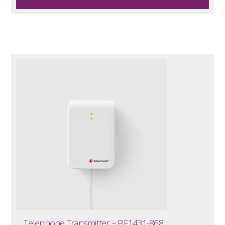
Telephone Transmitter – BE1431-868