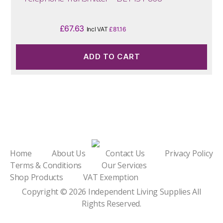
£
67.63
Incl VAT
£
81.16
ADD TO CART
Home
About Us
Contact Us
Privacy Policy
Terms & Conditions
Our Services
Shop Products
VAT Exemption
Copyright © 2026
Independent Living Supplies
All
Rights Reserved.