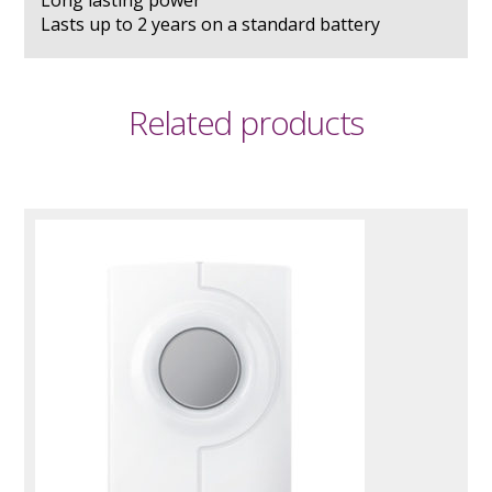
Lasts up to 2 years on a standard battery
Related products