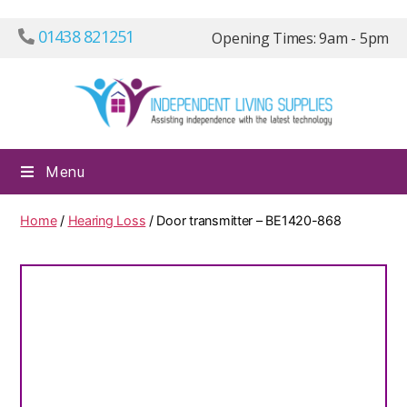
01438 821251
Opening Times: 9am - 5pm
Independ
Menu
Living
Supplies
Home
/
Hearing Loss
/ Door transmitter – BE1420-868