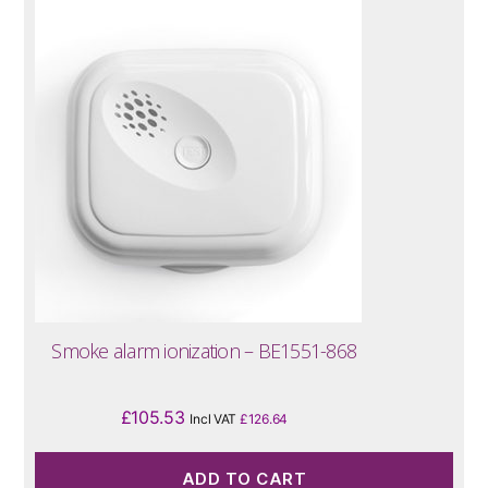
Smoke alarm ionization – BE1551-868
£
105.53
Incl VAT
£
126.64
ADD TO CART