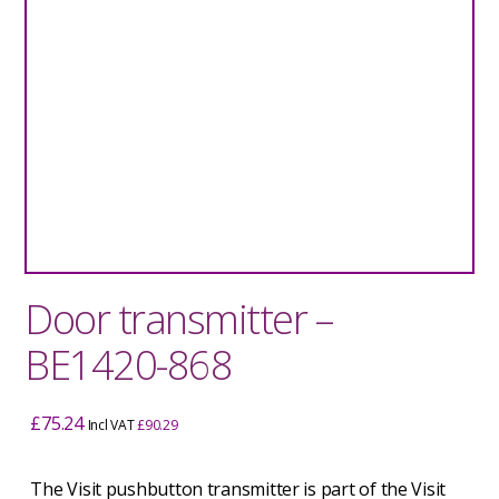
Door transmitter –
BE1420-868
£
75.24
Incl VAT
£
90.29
The Visit pushbutton transmitter is part of the Visit