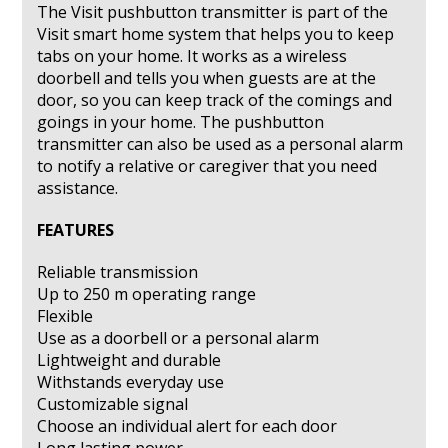
The Visit pushbutton transmitter is part of the
Visit smart home system that helps you to keep
tabs on your home. It works as a wireless
doorbell and tells you when guests are at the
door, so you can keep track of the comings and
goings in your home. The pushbutton
transmitter can also be used as a personal alarm
to notify a relative or caregiver that you need
assistance.
FEATURES
Reliable transmission
Up to 250 m operating range
Flexible
Use as a doorbell or a personal alarm
Lightweight and durable
Withstands everyday use
Customizable signal
Choose an individual alert for each door
Long lasting power