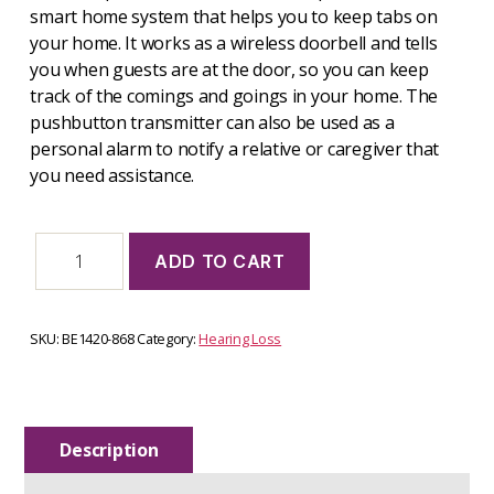
smart home system that helps you to keep tabs on
your home. It works as a wireless doorbell and tells
you when guests are at the door, so you can keep
track of the comings and goings in your home. The
pushbutton transmitter can also be used as a
personal alarm to notify a relative or caregiver that
you need assistance.
Door
ADD TO CART
transmitter
-
BE1420-
868
SKU:
BE1420-868
Category:
Hearing Loss
quantity
Description