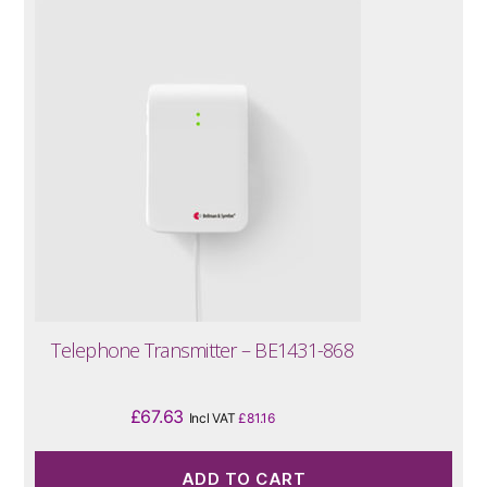
Telephone Transmitter – BE1431-868
£
67.63
Incl VAT
£
81.16
ADD TO CART