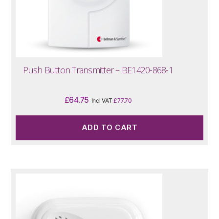
Push Button Transmitter – BE1420-868-1
£
64.75
Incl VAT
£
77.70
ADD TO CART