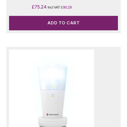
£
75.24
Incl VAT
£
90.29
ADD TO CART