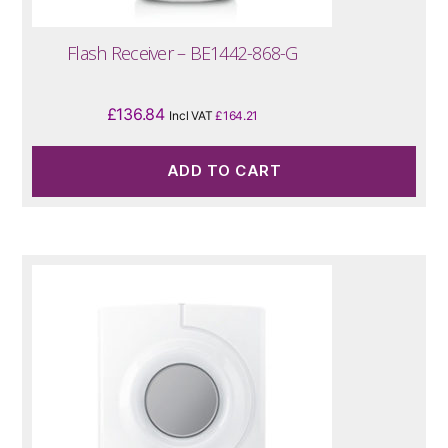
Flash Receiver – BE1442-868-G
£
136.84
Incl VAT
£
164.21
ADD TO CART