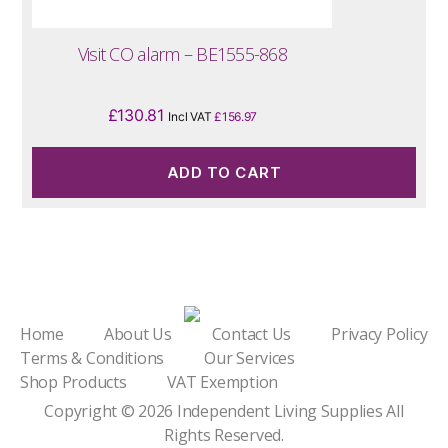
Visit CO alarm – BE1555-868
£
130.81
Incl VAT
£
156.97
ADD TO CART
Home
About Us
Contact Us
Privacy Policy
Terms & Conditions
Our Services
Shop Products
VAT Exemption
Copyright © 2026
Independent Living Supplies
All
Rights Reserved.