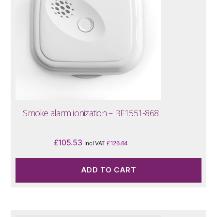
Smoke alarm ionization – BE1551-868
£
105.53
Incl VAT
£
126.64
ADD TO CART