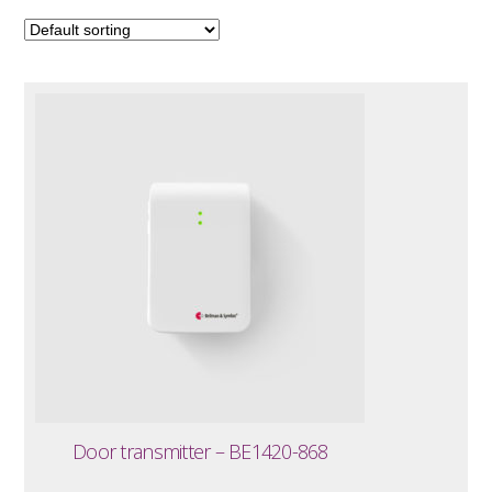
Door transmitter – BE1420-868