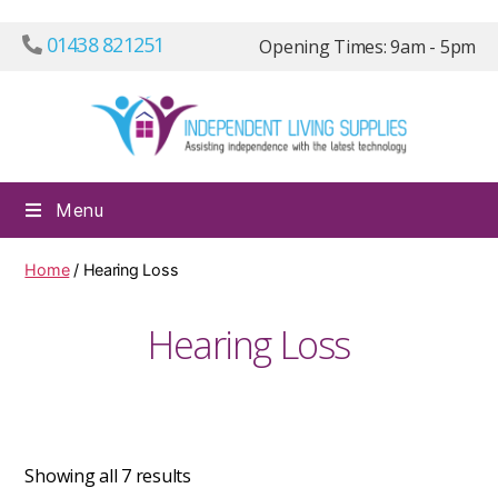
01438 821251
Opening Times: 9am - 5pm
Independ
Menu
Living
Supplies
Home
/ Hearing Loss
Hearing Loss
Showing all 7 results