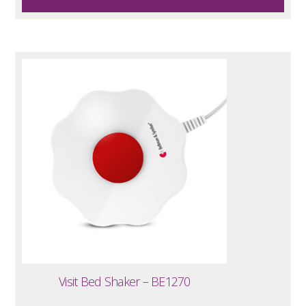
Visit Bed Shaker – BE1270