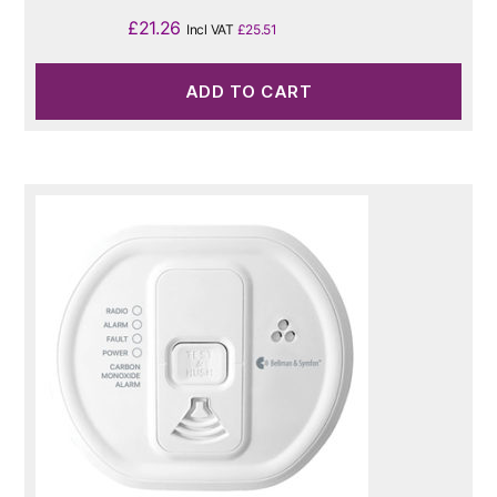
£
21.26
Incl VAT
£
25.51
ADD TO CART