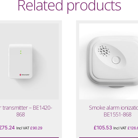
Related products
 transmitter – BE1420-
Smoke alarm ionizati
868
BE1551-868
£
75.24
£
105.53
Incl VAT
£
90.29
Incl VAT
£
126.