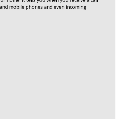
ne and mobile phones and even incoming