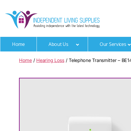
Independen
Living
Home
About Us
Our Services
Supplies
Home
/
Hearing Loss
/ Telephone Transmitter – BE