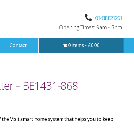
01438 821251
Opening Times: 9am - 5pm
Contact
0 items
£0.00
ter – BE1431-868
of the Visit smart home system that helps you to keep