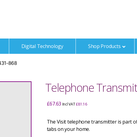
t
Digital Technology
Shop Products
1431-868
Telephone Transmit
£
67.63
Incl VAT
£
81.16
The Visit telephone transmitter is part 
tabs on your home.