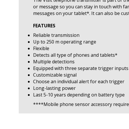
or message so you can stay in touch with fa
messages on your tablet*. It can also be cu
FEATURES
Reliable transmission
Up to 250 m operating range
Flexible
Detects all type of phones and tablets*
Multiple detections
Equipped with three separate trigger inputs
Customizable signal
Choose an individual alert for each trigger
Long-lasting power
Last 5-10 years depending on battery type
****Mobile phone sensor accessory requir