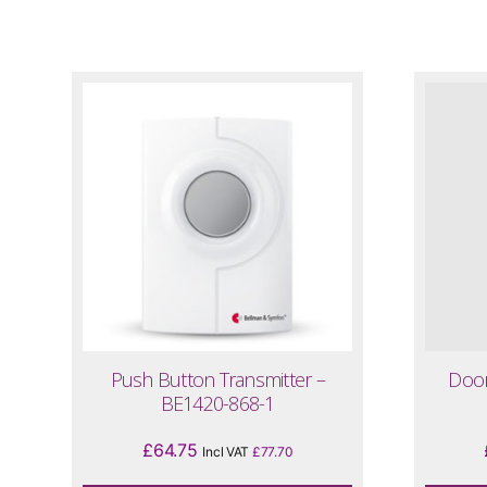
Push Button Transmitter –
Door
BE1420-868-1
£
64.75
Incl VAT
£
77.70