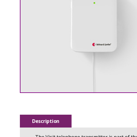
Description
The Visit telephone transmitter is part of t