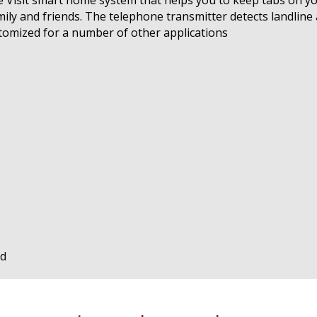
mily and friends. The telephone transmitter detects landli
stomized for a number of other applications
ed