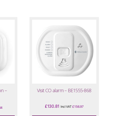
on –
Visit CO alarm – BE1555-868
£
130.81
Incl VAT
£
156.97
64